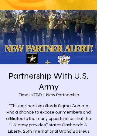
Partnership With U.S.
Army
Time is TBD
  |  
New Partnership
“This partnership affords Sigma Gamma
Rho a chance to expose our members and
affiliates to the many opportunities that the
U.S. Army provides,” states Rasheeda S.
Liberty, 25th International Grand Basileus