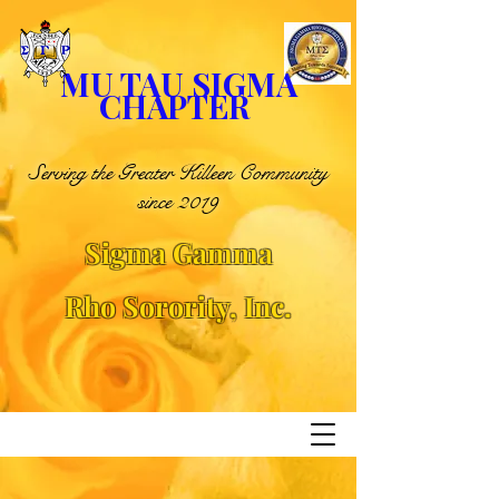
MU TAU SIGMA
CHAPTER
Serving the Greater Killeen Community
since 2019
Sigma Gamma
Rho
Sorority, Inc.