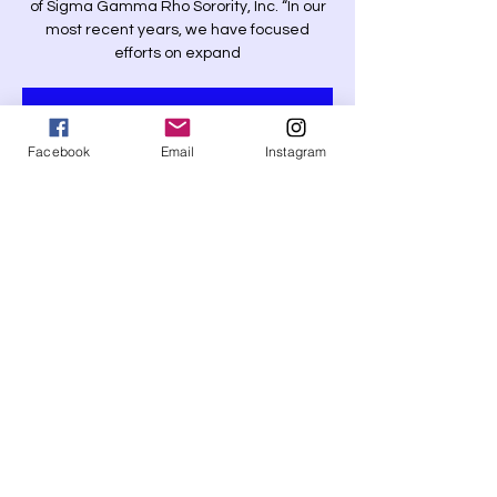
of Sigma Gamma Rho Sorority, Inc. “In our
most recent years, we have focused
efforts on expand
Tickets Are Not on Sale
See other events
Facebook
Email
Instagram
Time & Location
Time is TBD
New Partnership
Share this event